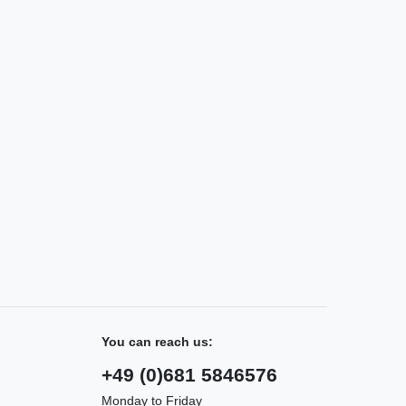
You can reach us:
+49 (0)681 5846576
Monday to Friday