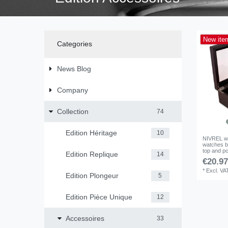
New ite
Categories
News Blog
Company
Collection
74
Edition Héritage
10
NIVREL wa
watches b
top and po
Edition Replique
14
€20.97
*
Excl. VA
Edition Plongeur
5
Edition Pièce Unique
12
Accessoires
33