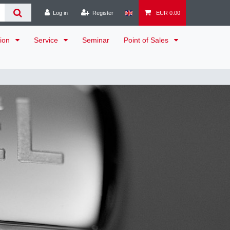
Log in
Register
EUR 0.00
tion
Service
Seminar
Point of Sales