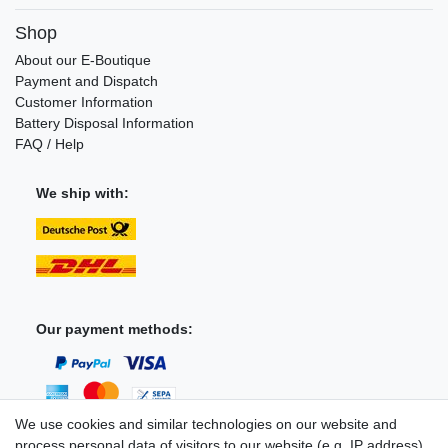
Shop
About our E-Boutique
Payment and Dispatch
Customer Information
Battery Disposal Information
FAQ / Help
We ship with:
Our payment methods:
We use cookies and similar technologies on our website and
process personal data of visitors to our website (e.g. IP address),