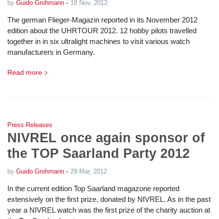
-
by
Guido Grohmann
18 Nov, 2012
The german Flieger-Magazin reported in its November 2012
edition about the UHRTOUR 2012. 12 hobby pilots travelled
together in in six ultralight machines to visit various watch
manufacturers in Germany.
Read more
Press Releases
NIVREL once again sponsor of
the TOP Saarland Party 2012
-
by
Guido Grohmann
29 Mar, 2012
In the current edition Top Saarland magazone reported
extensively on the first prize, donated by NIVREL. As in the past
year a NIVREL watch was the first prize of the charity auction at