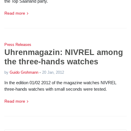
the Top Saarland party.
Read more
Press Releases
Uhrenmagazin: NIVREL among
the three-hands watches
-
by
Guido Grohmann
20 Jan, 2012
In the edition 01/02 2012 of the magazine watches NIVREL
three-hands watches with small seconds were tested.
Read more