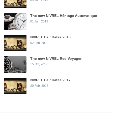
The new NIVREL Héritage Automatique
01 Jan, 2019
NIVREL Fair Dates 2018
02 Feb, 2018
The new NIVREL Red Voyager
15 Oct, 2017
NIVREL Fair Dates 2017
20 Feb, 2017