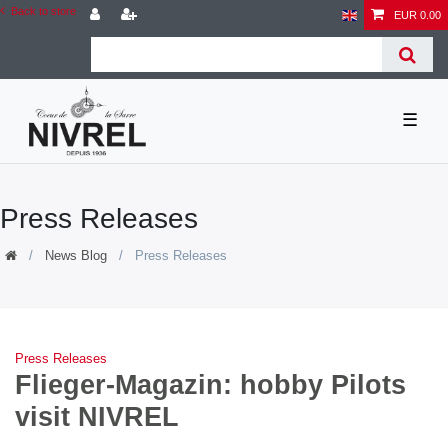
Back to store
EUR 0.00
☰
Press Releases
News Blog
Press Releases
Press Releases
Flieger-Magazin: hobby Pilots
visit NIVREL