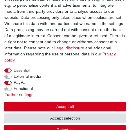
You can reach us:
e.g. to personalise content and advertisements, to integrate
media from third-party providers or to analyse access to our
+49 (0)681 5846576
website. Data processing only takes place when cookies are set.
Monday to Friday
We share this data with third parties that we name in the settings.
9.00 am - 4.00 pm
Data processing may be carried out with consent or on the basis
of a legitimate interest. Consent can be given or refused. There is
a right not to consent and to change or withdraw consent at a
later date. Please note our
Legal disclosure
and additional
information regarding the use of personal data in our
Privacy
Legal disclosure
Privacy policy
Terms and conditions
policy
.
Essential
Cancellation rights
Withdraw from contract here
External media
PayPal
Functional
Contact
Further settings
Accept all
Accept selection
© Copyright Gerd Hofer GmbH 2026 | All rights reserved.
Reject all