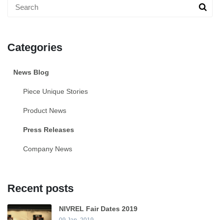
Categories
News Blog
Piece Unique Stories
Product News
Press Releases
Company News
Recent posts
NIVREL Fair Dates 2019
09 Jan, 2019