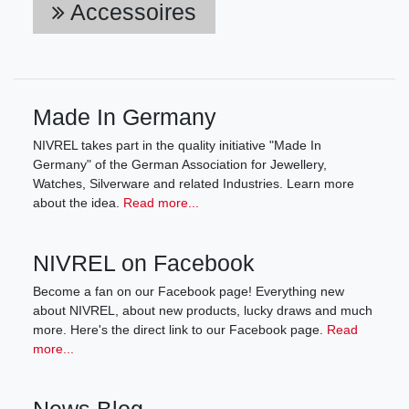
Accessoires
Made In Germany
NIVREL takes part in the quality initiative "Made In
Germany" of the German Association for Jewellery,
Watches, Silverware and related Industries. Learn more
about the idea.
Read more...
NIVREL on Facebook
Become a fan on our Facebook page! Everything new
about NIVREL, about new products, lucky draws and much
more. Here's the direct link to our Facebook page.
Read
more...