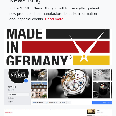
News Blog
In the NIVREL News Blog you will find everything about
new products, their manufacture, but also information
about special events.
Read more...