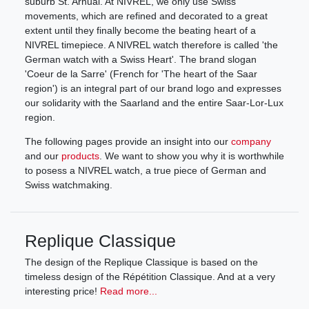
suburb St. Arnual. At NIVREL, we only use Swiss
movements, which are refined and decorated to a great
extent until they finally become the beating heart of a
NIVREL timepiece. A NIVREL watch therefore is called 'the
German watch with a Swiss Heart'. The brand slogan
'Coeur de la Sarre' (French for 'The heart of the Saar
region') is an integral part of our brand logo and expresses
our solidarity with the Saarland and the entire Saar-Lor-Lux
region.
The following pages provide an insight into our
company
and our
products
. We want to show you why it is worthwhile
to posess a NIVREL watch, a true piece of German and
Swiss watchmaking.
Replique Classique
The design of the Replique Classique is based on the
timeless design of the Répétition Classique. And at a very
interesting price!
Read more...