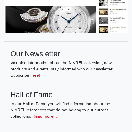
Our Newsletter
Valuable information about the NIVREL collection, new
products and events: stay informed with our newsletter.
Subscribe
here
!
Hall of Fame
In our Hall of Fame you will find information about the
NIVREL references that do not belong to our current
collections.
Read more...