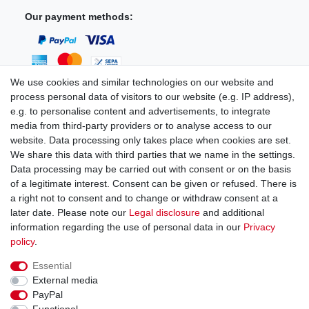
Our payment methods:
We use cookies and similar technologies on our website and
process personal data of visitors to our website (e.g. IP address),
You can reach us:
e.g. to personalise content and advertisements, to integrate
media from third-party providers or to analyse access to our
+49 (0)681 5846576
website. Data processing only takes place when cookies are set.
Monday to Friday
We share this data with third parties that we name in the settings.
9.00 am - 4.00 pm
Data processing may be carried out with consent or on the basis
of a legitimate interest. Consent can be given or refused. There is
a right not to consent and to change or withdraw consent at a
later date. Please note our
Legal disclosure
and additional
information regarding the use of personal data in our
Privacy
Legal disclosure
Privacy policy
Terms and conditions
policy
.
Essential
Cancellation rights
Withdraw from contract here
External media
PayPal