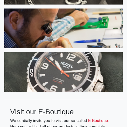
Visit our E-Boutique
We cordially invite you to visit our so-called
E-Boutique
.
Here you will find all of our products in their complete