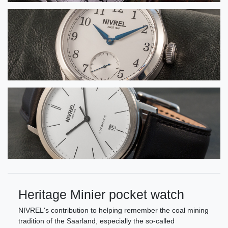
Heritage Minier pocket watch
NIVREL's contribution to helping remember the coal mining
tradition of the Saarland, especially the so-called