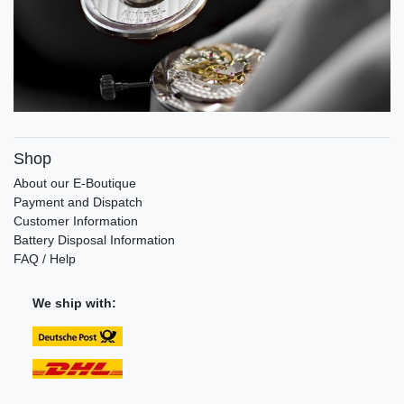
Shop
About our E-Boutique
Payment and Dispatch
Customer Information
Battery Disposal Information
FAQ / Help
We ship with: