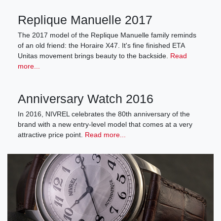
Replique Manuelle 2017
The 2017 model of the Replique Manuelle family reminds
of an old friend: the Horaire X47. It's fine finished ETA
Unitas movement brings beauty to the backside.
Read
more...
Anniversary Watch 2016
In 2016, NIVREL celebrates the 80th anniversary of the
brand with a new entry-level model that comes at a very
attractive price point.
Read more...