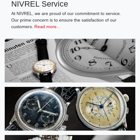
NIVREL Service
At NIVREL, we are proud of our commitment to service.
Our prime concern is to ensure the satisfaction of our
customers.
Read more...