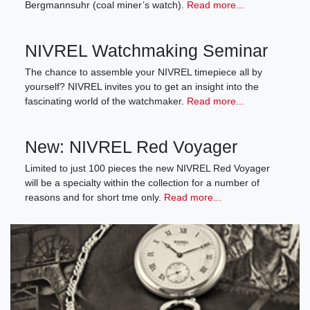
Bergmannsuhr (coal miner’s watch).
Read more...
NIVREL Watchmaking Seminar
The chance to assemble your NIVREL timepiece all by
yourself? NIVREL invites you to get an insight into the
fascinating world of the watchmaker.
Read more...
New: NIVREL Red Voyager
Limited to just 100 pieces the new NIVREL Red Voyager
will be a specialty within the collection for a number of
reasons and for short tme only.
Read more...