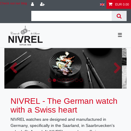
Check out our blog
EUR 0.00
☰
NIVREL - The German watch
with a Swiss heart
NIVREL watches are designed and manufactured in
Germany, specifically in the Saarland, in Saarbruecken's