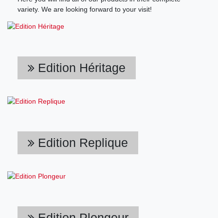
variety. We are looking forward to your visit!
Edition Héritage
Edition Replique
Edition Plongeur