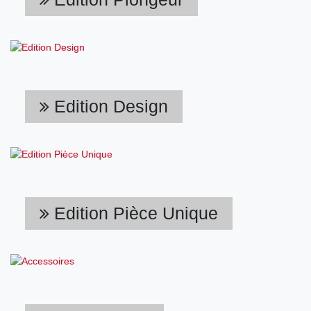
Edition Design
Edition Pièce Unique