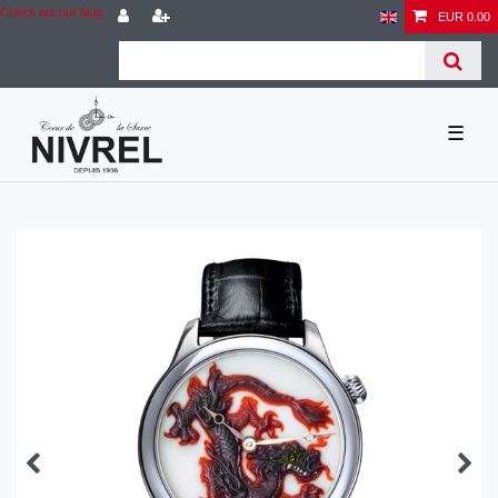
Check out our blog
EUR 0.00
☰