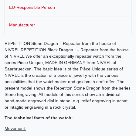
EU-Responsible Person
Manufacturer
REPETITION Stone Dragon – Repeater from the house of
NIVREL REPETITION Black Dragon I – Repeater from the house
of NIVREL We offer an exceptionally repeater watch from the
series Piece Unique, MADE IN GERMANY from NIVREL of
Saarbruecken. The basic idea is of the Pièce Unique series of
NIVREL is the creation of a piece of jewelry with the various
possibilities that the watchmaker and goldsmith craft offer. The
present model shows the Repetiton Stone Dragon from the series
Stone Engraving. All models of this series show an individual
hand-made engraved dial in stone, e.g. relief engraving in achat
or intaglio engraving in a rock crystal.
The technical facts of the watch:
Movement: