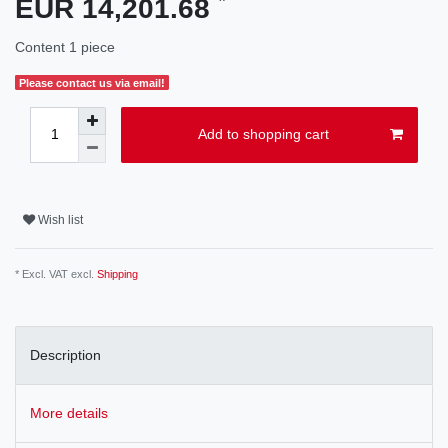
EUR 14,201.68
Content
1
piece
Please contact us via email!
Add to shopping cart
Wish list
* Excl. VAT excl.
Shipping
Description
More details