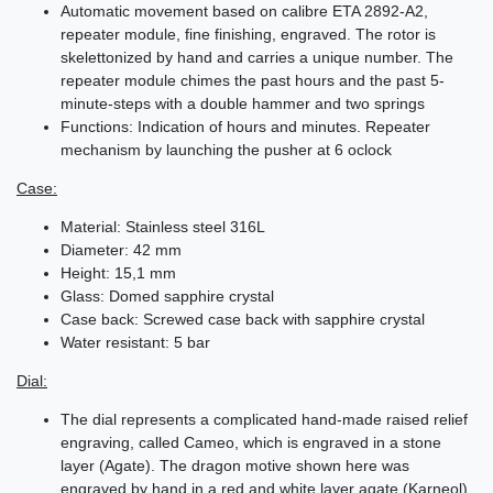
Automatic movement based on calibre ETA 2892-A2,
repeater module, fine finishing, engraved. The rotor is
skelettonized by hand and carries a unique number. The
repeater module chimes the past hours and the past 5-
minute-steps with a double hammer and two springs
Functions: Indication of hours and minutes. Repeater
mechanism by launching the pusher at 6 oclock
Case:
Material: Stainless steel 316L
Diameter: 42 mm
Height: 15,1 mm
Glass: Domed sapphire crystal
Case back: Screwed case back with sapphire crystal
Water resistant: 5 bar
Dial:
The dial represents a complicated hand-made raised relief
engraving, called Cameo, which is engraved in a stone
layer (Agate). The dragon motive shown here was
engraved by hand in a red and white layer agate (Karneol),