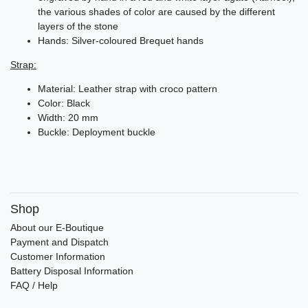
the various shades of color are caused by the different
layers of the stone
Hands: Silver-coloured Brequet hands
Strap:
Material: Leather strap with croco pattern
Color: Black
Width: 20 mm
Buckle: Deployment buckle
Shop
About our E-Boutique
Payment and Dispatch
Customer Information
Battery Disposal Information
FAQ / Help