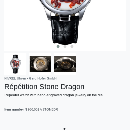
NIVREL Uhren - Gerd Hofer GmbH
Répétition Stone Dragon
Repeater watch with hand-engraved dragon jewelry on the dial.
Item number
N 950.001 A STONEDR
*