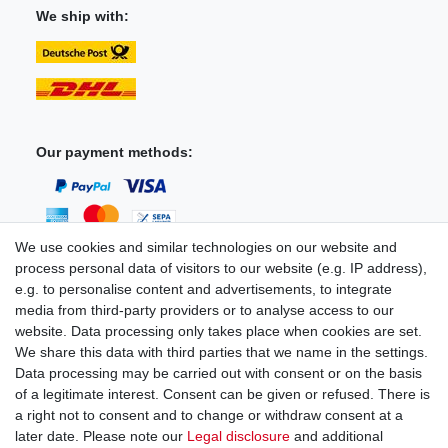
We ship with:
Our payment methods:
We use cookies and similar technologies on our website and
process personal data of visitors to our website (e.g. IP address),
You can reach us:
e.g. to personalise content and advertisements, to integrate
media from third-party providers or to analyse access to our
+49 (0)681 5846576
website. Data processing only takes place when cookies are set.
Monday to Friday
We share this data with third parties that we name in the settings.
9.00 am - 4.00 pm
Data processing may be carried out with consent or on the basis
of a legitimate interest. Consent can be given or refused. There is
a right not to consent and to change or withdraw consent at a
later date. Please note our
Legal disclosure
and additional