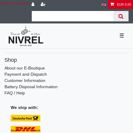
Check out our blog
EUR 0.00
☰
Shop
About our E-Boutique
Payment and Dispatch
Customer Information
Battery Disposal Information
FAQ / Help
We ship with: