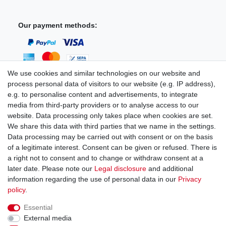
Our payment methods:
We use cookies and similar technologies on our website and
process personal data of visitors to our website (e.g. IP address),
You can reach us:
e.g. to personalise content and advertisements, to integrate
media from third-party providers or to analyse access to our
+49 (0)681 5846576
website. Data processing only takes place when cookies are set.
Monday to Friday
We share this data with third parties that we name in the settings.
9.00 am - 4.00 pm
Data processing may be carried out with consent or on the basis
of a legitimate interest. Consent can be given or refused. There is
a right not to consent and to change or withdraw consent at a
later date. Please note our
Legal disclosure
and additional
information regarding the use of personal data in our
Privacy
Legal disclosure
Privacy policy
Terms and conditions
policy
.
Essential
Cancellation rights
Withdraw from contract here
External media