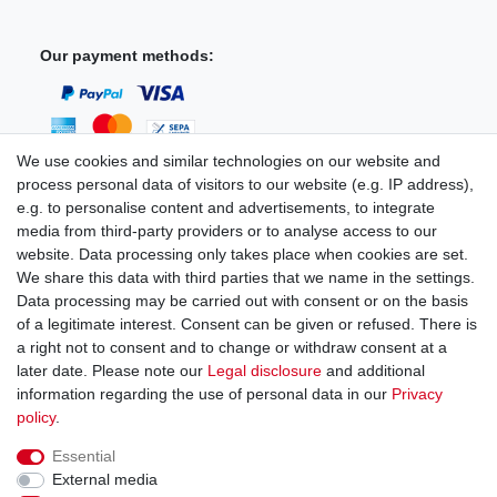
Our payment methods:
We use cookies and similar technologies on our website and
process personal data of visitors to our website (e.g. IP address),
You can reach us:
e.g. to personalise content and advertisements, to integrate
media from third-party providers or to analyse access to our
+49 (0)681 5846576
website. Data processing only takes place when cookies are set.
Monday to Friday
We share this data with third parties that we name in the settings.
9.00 am - 4.00 pm
Data processing may be carried out with consent or on the basis
of a legitimate interest. Consent can be given or refused. There is
a right not to consent and to change or withdraw consent at a
later date. Please note our
Legal disclosure
and additional
information regarding the use of personal data in our
Privacy
Legal disclosure
Privacy policy
Terms and conditions
policy
.
Essential
Cancellation rights
Withdraw from contract here
External media