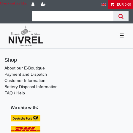
Check out our blog
EUR 0.00
☰
Shop
About our E-Boutique
Payment and Dispatch
Customer Information
Battery Disposal Information
FAQ / Help
We ship with: