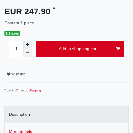
*
EUR 247.90
Content
1
piece
1-3 days
Add to shopping cart
Wish list
* Excl. VAT excl.
Shipping
Description
More details