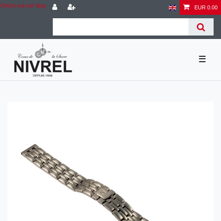
Check out our blog
EUR 0.00
☰