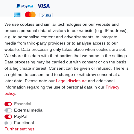
We use cookies and similar technologies on our website and
process personal data of visitors to our website (e.g. IP address),
You can reach us:
e.g. to personalise content and advertisements, to integrate
media from third-party providers or to analyse access to our
+49 (0)681 5846576
website. Data processing only takes place when cookies are set.
Monday to Friday
We share this data with third parties that we name in the settings.
9.00 am - 4.00 pm
Data processing may be carried out with consent or on the basis
of a legitimate interest. Consent can be given or refused. There is
a right not to consent and to change or withdraw consent at a
later date. Please note our
Legal disclosure
and additional
information regarding the use of personal data in our
Privacy
Legal disclosure
Privacy policy
Terms and conditions
policy
.
Essential
Cancellation rights
Withdraw from contract here
External media
PayPal
Functional
Contact
Further settings