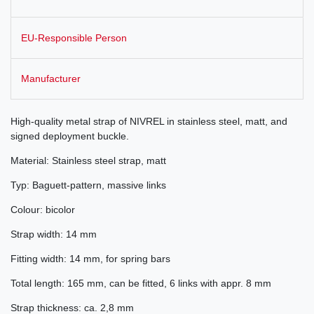
EU-Responsible Person
Manufacturer
High-quality metal strap of NIVREL in stainless steel, matt, and
signed deployment buckle.
Material: Stainless steel strap, matt
Typ: Baguett-pattern, massive links
Colour: bicolor
Strap width: 14 mm
Fitting width: 14 mm, for spring bars
Total length: 165 mm, can be fitted, 6 links with appr. 8 mm
Strap thickness: ca. 2,8 mm