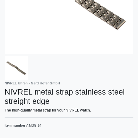
NIVREL Uhren - Gerd Hofer GmbH
NIVREL metal strap stainless steel
streight edge
The high-quality metal strap for your NIVREL watch.
Item number
A MBG 14