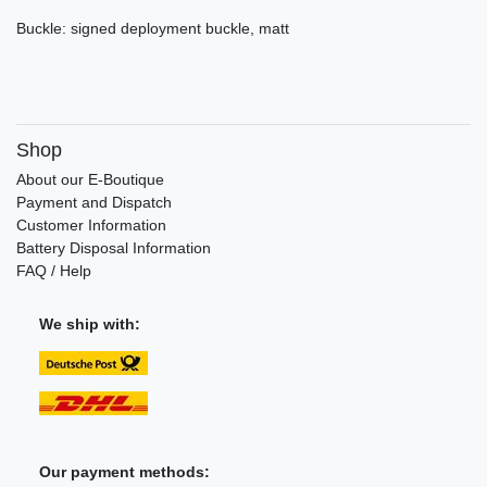
Buckle: signed deployment buckle, matt
Shop
About our E-Boutique
Payment and Dispatch
Customer Information
Battery Disposal Information
FAQ / Help
We ship with:
Our payment methods: