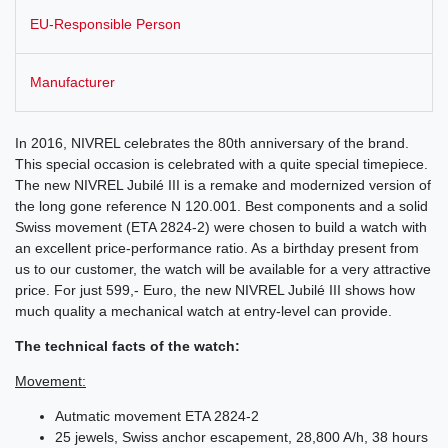
EU-Responsible Person
Manufacturer
In 2016, NIVREL celebrates the 80th anniversary of the brand.
This special occasion is celebrated with a quite special timepiece.
The new NIVREL Jubilé III is a remake and modernized version of
the long gone reference N 120.001. Best components and a solid
Swiss movement (ETA 2824-2) were chosen to build a watch with
an excellent price-performance ratio. As a birthday present from
us to our customer, the watch will be available for a very attractive
price. For just 599,- Euro, the new NIVREL Jubilé III shows how
much quality a mechanical watch at entry-level can provide.
The technical facts of the watch:
Movement:
Autmatic movement ETA 2824-2
25 jewels, Swiss anchor escapement, 28,800 A/h, 38 hours