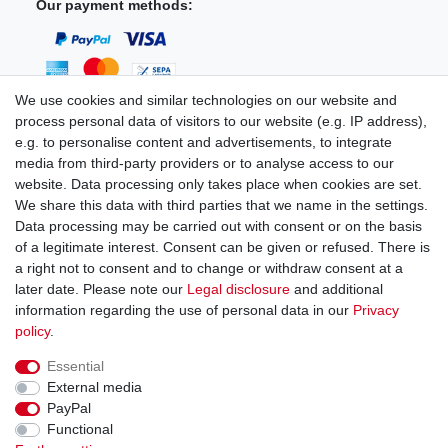
Our payment methods:
We use cookies and similar technologies on our website and
process personal data of visitors to our website (e.g. IP address),
You can reach us:
e.g. to personalise content and advertisements, to integrate
media from third-party providers or to analyse access to our
+49 (0)681 5846576
website. Data processing only takes place when cookies are set.
Monday to Friday
We share this data with third parties that we name in the settings.
9.00 am - 4.00 pm
Data processing may be carried out with consent or on the basis
of a legitimate interest. Consent can be given or refused. There is
a right not to consent and to change or withdraw consent at a
later date. Please note our
Legal disclosure
and additional
information regarding the use of personal data in our
Privacy
Legal disclosure
Privacy policy
Terms and conditions
policy
.
Essential
Cancellation rights
Withdraw from contract here
External media
PayPal
Functional