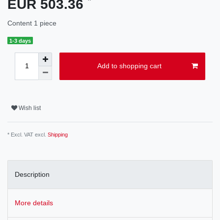
EUR 503.36
Content
1
piece
1-3 days
Add to shopping cart
Wish list
* Excl. VAT excl.
Shipping
Description
More details