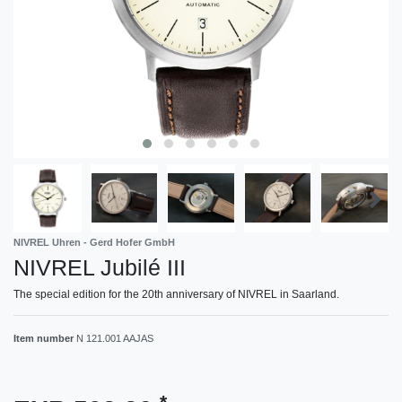
NIVREL Uhren - Gerd Hofer GmbH
NIVREL Jubilé III
The special edition for the 20th anniversary of NIVREL in Saarland.
Item number
N 121.001 AAJAS
*