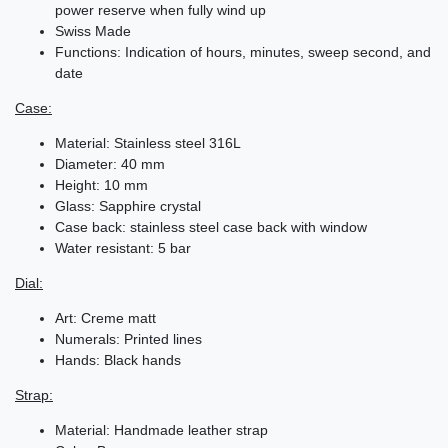
power reserve when fully wind up
Swiss Made
Functions: Indication of hours, minutes, sweep second, and
date
Case:
Material: Stainless steel 316L
Diameter: 40 mm
Height: 10 mm
Glass: Sapphire crystal
Case back: stainless steel case back with window
Water resistant: 5 bar
Dial:
Art: Creme matt
Numerals: Printed lines
Hands: Black hands
Strap:
Material: Handmade leather strap