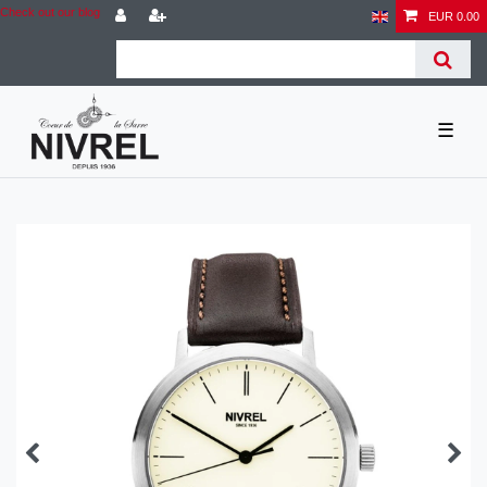
Check out our blog
EUR 0.00
☰