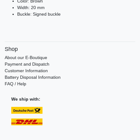
Color: Brown
Width: 20 mm
Buckle: Signed buckle
Shop
About our E-Boutique
Payment and Dispatch
Customer Information
Battery Disposal Information
FAQ / Help
We ship with: