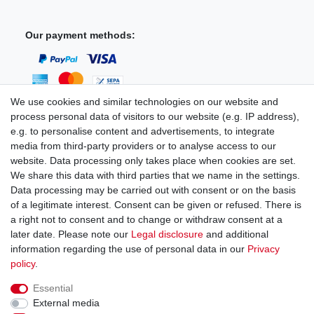
Our payment methods:
We use cookies and similar technologies on our website and
process personal data of visitors to our website (e.g. IP address),
You can reach us:
e.g. to personalise content and advertisements, to integrate
media from third-party providers or to analyse access to our
+49 (0)681 5846576
website. Data processing only takes place when cookies are set.
Monday to Friday
We share this data with third parties that we name in the settings.
9.00 am - 4.00 pm
Data processing may be carried out with consent or on the basis
of a legitimate interest. Consent can be given or refused. There is
a right not to consent and to change or withdraw consent at a
later date. Please note our
Legal disclosure
and additional
information regarding the use of personal data in our
Privacy
Legal disclosure
Privacy policy
Terms and conditions
policy
.
Essential
Cancellation rights
Withdraw from contract here
External media