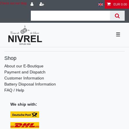
Check out our blog
EUR 0.00
☰
Shop
About our E-Boutique
Payment and Dispatch
Customer Information
Battery Disposal Information
FAQ / Help
We ship with: