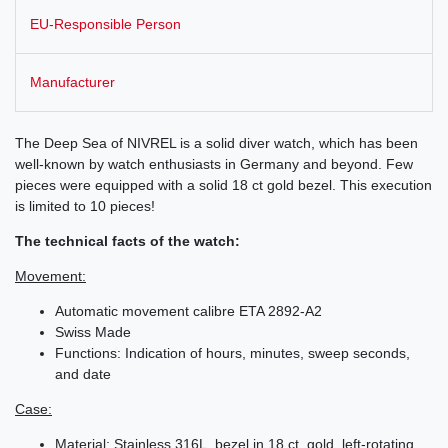
EU-Responsible Person
Manufacturer
The Deep Sea of NIVREL is a solid diver watch, which has been
well-known by watch enthusiasts in Germany and beyond. Few
pieces were equipped with a solid 18 ct gold bezel. This execution
is limited to 10 pieces!
The technical facts of the watch:
Movement:
Automatic movement calibre ETA 2892-A2
Swiss Made
Functions: Indication of hours, minutes, sweep seconds,
and date
Case:
Material: Stainless 316L, bezel in 18 ct. gold, left-rotating