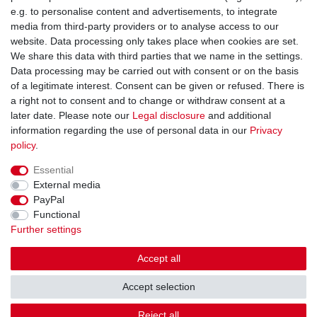
You can reach us:
e.g. to personalise content and advertisements, to integrate
media from third-party providers or to analyse access to our
+49 (0)681 5846576
website. Data processing only takes place when cookies are set.
Monday to Friday
We share this data with third parties that we name in the settings.
9.00 am - 4.00 pm
Data processing may be carried out with consent or on the basis
of a legitimate interest. Consent can be given or refused. There is
a right not to consent and to change or withdraw consent at a
later date. Please note our
Legal disclosure
and additional
information regarding the use of personal data in our
Privacy
Legal disclosure
Privacy policy
Terms and conditions
policy
.
Essential
Cancellation rights
Withdraw from contract here
External media
PayPal
Functional
Contact
Further settings
Accept all
Accept selection
© Copyright Gerd Hofer GmbH 2026 | All rights reserved.
Reject all