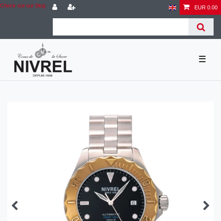
Check out our blog
EUR 0.00
☰