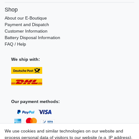
Shop
About our E-Boutique
Payment and Dispatch
Customer Information
Battery Disposal Information
FAQ / Help
We ship with:
Our payment methods:
We use cookies and similar technologies on our website and
process personal data of visitors to our website (e.g. IP address),