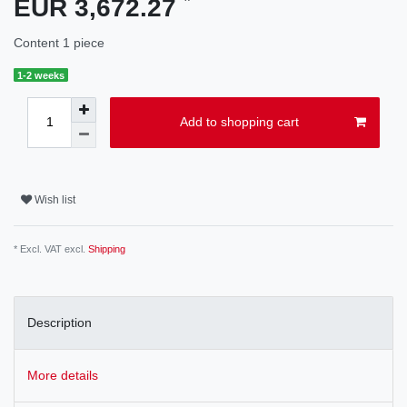
EUR 3,672.27
Content
1
piece
1-2 weeks
Add to shopping cart
Wish list
* Excl. VAT excl.
Shipping
Description
More details