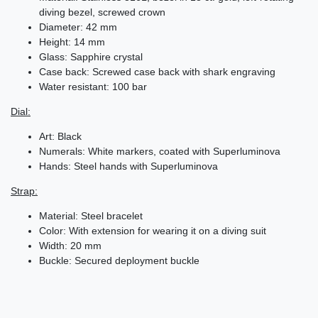
diving bezel, screwed crown
Diameter: 42 mm
Height: 14 mm
Glass: Sapphire crystal
Case back: Screwed case back with shark engraving
Water resistant: 100 bar
Dial:
Art: Black
Numerals: White markers, coated with Superluminova
Hands: Steel hands with Superluminova
Strap:
Material: Steel bracelet
Color: With extension for wearing it on a diving suit
Width: 20 mm
Buckle: Secured deployment buckle