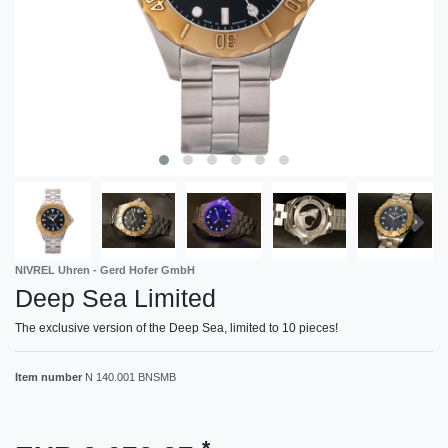
NIVREL Uhren - Gerd Hofer GmbH
Deep Sea Limited
The exclusive version of the Deep Sea, limited to 10 pieces!
Item number
N 140.001 BNSMB
*