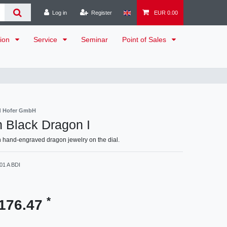
Log in
Register
EUR 0.00
tion
Service
Seminar
Point of Sales
d Hofer GmbH
n Black Dragon I
 hand-engraved dragon jewelry on the dial.
01 A BDI
*
176.47