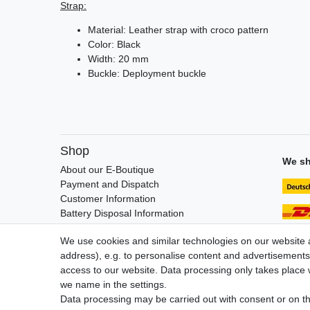
Strap:
Material: Leather strap with croco pattern
Color: Black
Width: 20 mm
Buckle: Deployment buckle
Shop
We sh
About our E-Boutique
Payment and Dispatch
Customer Information
Battery Disposal Information
FAQ / Help
We use cookies and similar technologies on our website an
address), e.g. to personalise content and advertisements,
access to our website. Data processing only takes place w
we name in the settings.
Legal disclosure
Privacy po
Data processing may be carried out with consent or on the