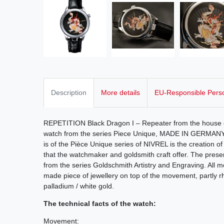
Description
More details
EU-Responsible Pers
REPETITION Black Dragon I – Repeater from the house o
watch from the series Piece Unique, MADE IN GERMANY
is of the Pièce Unique series of NIVREL is the creation of 
that the watchmaker and goldsmith craft offer. The pres
from the series Goldschmith Artistry and Engraving. All m
made piece of jewellery on top of the movement, partly r
palladium / white gold.
The technical facts of the watch:
Movement: