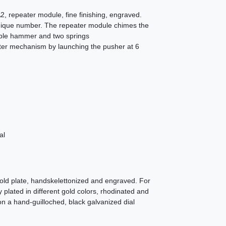
 repeater module, fine finishing, engraved.
 unique number. The repeater module chimes the
uble hammer and two springs
ater mechanism by launching the pusher at 6
al
old plate, handskelettonized and engraved. For
ly plated in different gold colors, rhodinated and
n a hand-guilloched, black galvanized dial