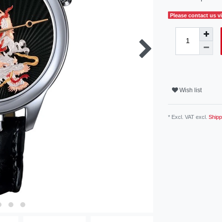
Please contact us vi
Wish list
* Excl. VAT excl.
Shipp