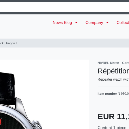
News Blog
Company
Collec
ack Dragon I
NIVREL Uhren - Ger
Répétitio
Repeater watch with
Item number
N 950.0
EUR 11,
Content
1
piece