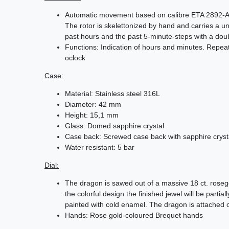
Automatic movement based on calibre ETA 2892-A2,
The rotor is skelettonized by hand and carries a
past hours and the past 5-minute-steps with a do
Functions: Indication of hours and minutes. Repe
oclock
Case:
Material: Stainless steel 316L
Diameter: 42 mm
Height: 15,1 mm
Glass: Domed sapphire crystal
Case back: Screwed case back with sapphire cryst
Water resistant: 5 bar
Dial:
The dragon is sawed out of a massive 18 ct. roseg
the colorful design the finished jewel will be partial
painted with cold enamel. The dragon is attached o
Hands: Rose gold-coloured Brequet hands