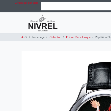
Check out our blog
Go to homepage
Collection
Edition Pièce Unique
Répétition Bl