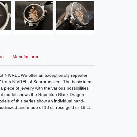
on
Manufacturer
f NIVREL We offer an exceptionally repeater
 from NIVREL of Saarbruecken. The basic idea
a piece of jewelry with the various possibilities
ent model shows the Repetiton Black Dragon I
odels of this series show an individual hand-
hodinized and made of 18 ct. rose gold or 18 ct.