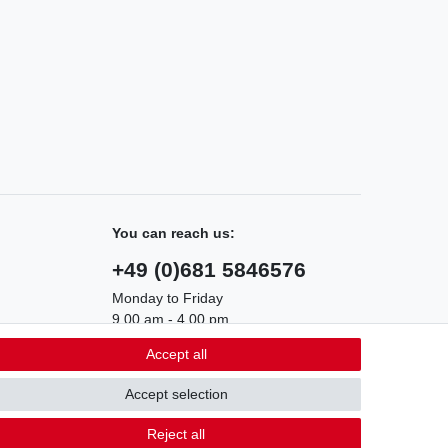
You can reach us:
+49 (0)681 5846576
Monday to Friday
9.00 am - 4.00 pm
Accept all
Accept selection
Contact
m contract here
Reject all