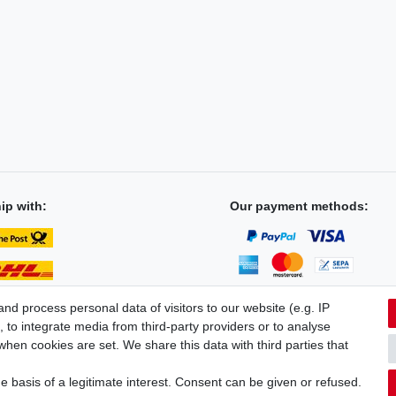
ip with:
Our payment methods:
d process personal data of visitors to our website (e.g. IP
 to integrate media from third-party providers or to analyse
hen cookies are set. We share this data with third parties that
licy
Terms and conditions
Cancellation rights
Withdraw fro
 basis of a legitimate interest. Consent can be given or refused.