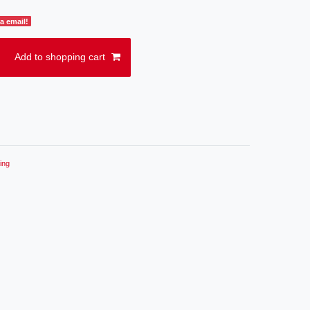
a email!
Add to shopping cart
ing