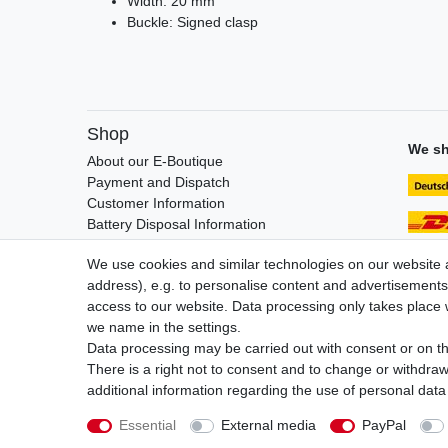
Width: 20 mm
Buckle: Signed clasp
Shop
We sh
About our E-Boutique
Payment and Dispatch
Customer Information
Battery Disposal Information
FAQ / Help
We use cookies and similar technologies on our website an
address), e.g. to personalise content and advertisements,
access to our website. Data processing only takes place w
we name in the settings.
Legal disclosure
Privacy po
Data processing may be carried out with consent or on the
There is a right not to consent and to change or withdraw
additional information regarding the use of personal data
Essential
External media
PayPal
© Copyright Gerd Hofer GmbH 2026 | All rights reserved.