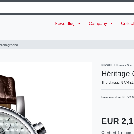
News Blog
Company
Collec
hronographe
NIVREL Uhren - Ger
Héritage
The classic NIVREL
Item number
N 522.
EUR 2,
Content
1
piece