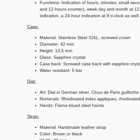
Functions: Indication of hours, minutes, small se
and 12-hours-counter), week day and month at 12 
indication, a 24-hour indication at 9 o’clock as wel
Case:
Material: Stainless Steel 316L, screwed crown
Diameter: 42 mm
Height: 13,5 mm
Glass: Sapphire crystal
Case back: Screwed case back with sapphire cryst
Water resistant: 5 bar
Dial:
Art: Dial in German silver, Clous de Paris guilloche
Numerals: Rhodinated index appliques, rhodinated
Hands: Flame-blued steel hands
Strap:
Material: Handmade leather strap
Color: Brown or black