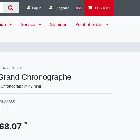
Log in
Register
EUR 0.00
tion
Service
Seminar
Point of Sales
d Hofer GmbH
 Grand Chronographe
 Chronograph in 42 mm!
001 AAASS
*
168.07