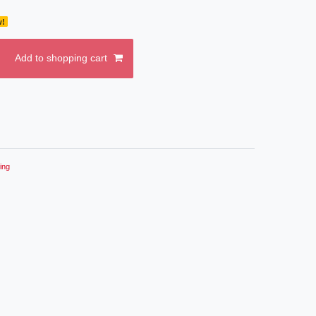
w!
Add to shopping cart
ing