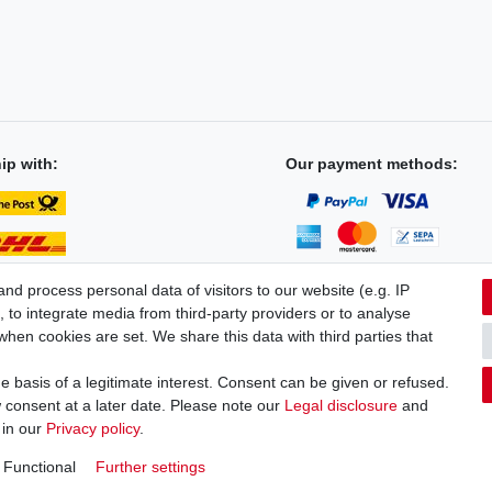
ip with:
Our payment methods:
d process personal data of visitors to our website (e.g. IP
 to integrate media from third-party providers or to analyse
hen cookies are set. We share this data with third parties that
licy
Terms and conditions
Cancellation rights
Withdraw fro
 basis of a legitimate interest. Consent can be given or refused.
 consent at a later date. Please note our
Legal disclosure
and
 in our
Privacy policy
.
Functional
Further settings