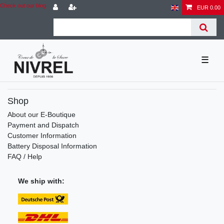
Check out our blog
EUR 0.00
☰
Shop
About our E-Boutique
Payment and Dispatch
Customer Information
Battery Disposal Information
FAQ / Help
We ship with: