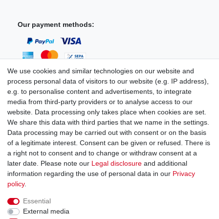
Our payment methods:
We use cookies and similar technologies on our website and
process personal data of visitors to our website (e.g. IP address),
You can reach us:
e.g. to personalise content and advertisements, to integrate
media from third-party providers or to analyse access to our
+49 (0)681 5846576
website. Data processing only takes place when cookies are set.
Monday to Friday
We share this data with third parties that we name in the settings.
9.00 am - 4.00 pm
Data processing may be carried out with consent or on the basis
of a legitimate interest. Consent can be given or refused. There is
a right not to consent and to change or withdraw consent at a
later date. Please note our
Legal disclosure
and additional
information regarding the use of personal data in our
Privacy
Legal disclosure
Privacy policy
Terms and conditions
policy
.
Essential
Cancellation rights
Withdraw from contract here
External media