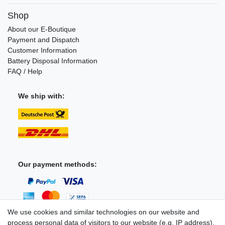
Shop
About our E-Boutique
Payment and Dispatch
Customer Information
Battery Disposal Information
FAQ / Help
We ship with:
Our payment methods:
We use cookies and similar technologies on our website and
process personal data of visitors to our website (e.g. IP address),