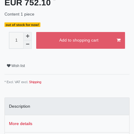
EUR 752.10
Content
1
piece
out of stock for now!
Add to shopping cart
Wish list
* Excl. VAT excl.
Shipping
Description
More details