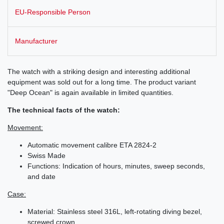
EU-Responsible Person
Manufacturer
The watch with a striking design and interesting additional
equipment was sold out for a long time. The product variant
"Deep Ocean" is again available in limited quantities.
The technical facts of the watch:
Movement:
Automatic movement calibre ETA 2824-2
Swiss Made
Functions: Indication of hours, minutes, sweep seconds,
and date
Case:
Material: Stainless steel 316L, left-rotating diving bezel,
screwed crown