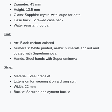
Diameter: 43 mm
Height: 13,5 mm
Glass: Sapphire crystal with loupe for date
Case back: Screwed case back
Water resistant: 50 bar
Dial:
Art: Black-carbon-colored
Numerals: White printed, arabic numerals applied and
coated with Superluminova
Hands: Steel hands with Superluminova
Strap:
Material: Steel bracelet
Extension for wearing it on a diving suit.
Width: 22 mm
Buckle: Secured deployment buckle