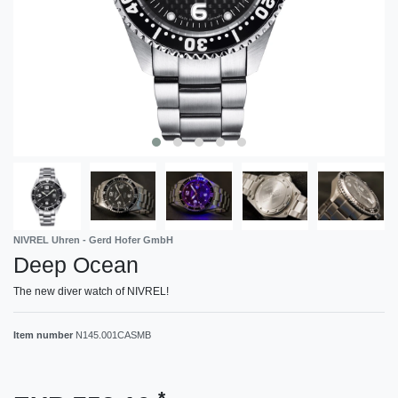
NIVREL Uhren - Gerd Hofer GmbH
Deep Ocean
The new diver watch of NIVREL!
Item number
N145.001CASMB
*