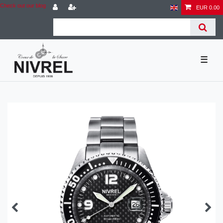
Check out our blog
EUR 0.00
☰