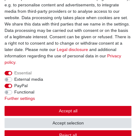
You can reach us:
e.g. to personalise content and advertisements, to integrate
media from third-party providers or to analyse access to our
+49 (0)681 5846576
website. Data processing only takes place when cookies are set.
Monday to Friday
We share this data with third parties that we name in the settings.
9.00 am - 4.00 pm
Data processing may be carried out with consent or on the basis
of a legitimate interest. Consent can be given or refused. There is
a right not to consent and to change or withdraw consent at a
later date. Please note our
Legal disclosure
and additional
information regarding the use of personal data in our
Privacy
Legal disclosure
Privacy policy
Terms and conditions
policy
.
Essential
Cancellation rights
Withdraw from contract here
External media
PayPal
Functional
Contact
Further settings
Accept all
Accept selection
© Copyright Gerd Hofer GmbH 2026 | All rights reserved.
Reject all