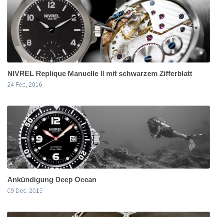
NIVREL Replique Manuelle II mit schwarzem Zifferblatt
24 Feb, 2016
Ankündigung Deep Ocean
09 Dec, 2015