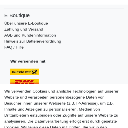
E-Boutique
Über unsere E-Boutique
Zahlung und Versand
AGB und Kundeninformation
Hinweis zur Batterieverordnung
FAQ / Hilfe
Wir versenden mit
Wir verwenden Cookies und ähnliche Technologien auf unserer
Website und verarbeiten personenbezogene Daten von
Unsere Zahlungsarten:
Besucher:innen unserer Webseite (z.B. IP-Adresse), um z.B.
Inhalte und Anzeigen zu personalisieren, Medien von
Drittanbietern einzubinden oder Zugriffe auf unsere Website zu
analysieren. Die Datenverarbeitung erfolgt erst durch gesetzte
Cookies. Wir teilen diese Daten mit Dritten, die wir in den