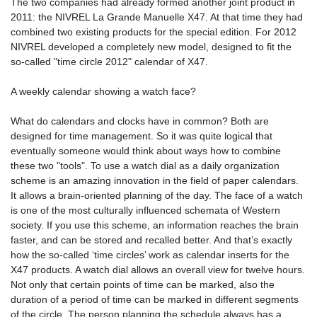
The two companies had already formed another joint product in
2011: the NIVREL La Grande Manuelle X47. At that time they had
combined two existing products for the special edition. For 2012
NIVREL developed a completely new model, designed to fit the
so-called "time circle 2012" calendar of X47.
A weekly calendar showing a watch face?
What do calendars and clocks have in common? Both are
designed for time management. So it was quite logical that
eventually someone would think about ways how to combine
these two "tools". To use a watch dial as a daily organization
scheme is an amazing innovation in the field of paper calendars.
It allows a brain-oriented planning of the day. The face of a watch
is one of the most culturally influenced schemata of Western
society. If you use this scheme, an information reaches the brain
faster, and can be stored and recalled better. And that’s exactly
how the so-called ‘time circles’ work as calendar inserts for the
X47 products. A watch dial allows an overall view for twelve hours.
Not only that certain points of time can be marked, also the
duration of a period of time can be marked in different segments
of the circle. The person planning the schedule always has a