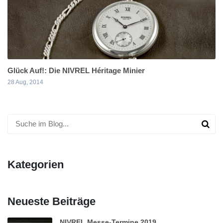
Glück Auf!: Die NIVREL Héritage Minier
28 Aug, 2014
Kategorien
Neueste Beiträge
NIVREL Messe-Termine 2019