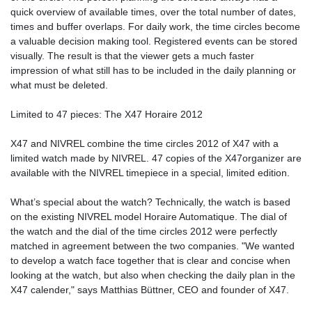
quick overview of available times, over the total number of dates,
times and buffer overlaps. For daily work, the time circles become
a valuable decision making tool. Registered events can be stored
visually. The result is that the viewer gets a much faster
impression of what still has to be included in the daily planning or
what must be deleted.
Limited to 47 pieces: The X47 Horaire 2012
X47 and NIVREL combine the time circles 2012 of X47 with a
limited watch made by NIVREL. 47 copies of the X47organizer are
available with the NIVREL timepiece in a special, limited edition.
What’s special about the watch? Technically, the watch is based
on the existing NIVREL model Horaire Automatique. The dial of
the watch and the dial of the time circles 2012 were perfectly
matched in agreement between the two companies. "We wanted
to develop a watch face together that is clear and concise when
looking at the watch, but also when checking the daily plan in the
X47 calender," says Matthias Büttner, CEO and founder of X47.