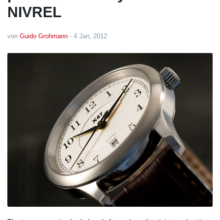
NIVREL
von
Guido Grohmann
-
4 Jan, 2012