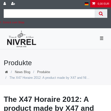
0,00 EUR
Zurück zum Shop
☰
Produkte
News Blog
Produkte
The X47 Horaire 2012: A product made by X47 and NI...
The X47 Horaire 2012: A
product made by X47 and