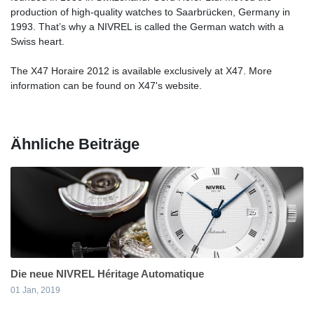
production of high-quality watches to Saarbrücken, Germany in
1993. That’s why a NIVREL is called the German watch with a
Swiss heart.
The X47 Horaire 2012 is available exclusively at X47. More
information can be found on X47's website.
Ähnliche Beiträge
Die neue NIVREL Héritage Automatique
01 Jan, 2019