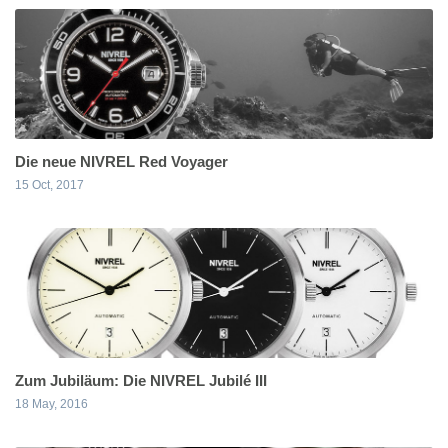
Die neue NIVREL Red Voyager
15 Oct, 2017
Zum Jubiläum: Die NIVREL Jubilé III
18 May, 2016