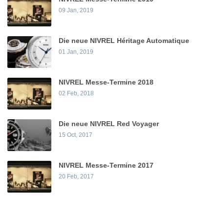
09 Jan, 2019
Die neue NIVREL Héritage Automatique
01 Jan, 2019
NIVREL Messe-Termine 2018
02 Feb, 2018
Die neue NIVREL Red Voyager
15 Oct, 2017
NIVREL Messe-Termine 2017
20 Feb, 2017