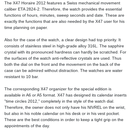
The X47 Horaire 2012 features a Swiss mechanical movement
caliber ETA 2824-2. Therefore, the watch provides the essential
functions of hours, minutes, sweep seconds and date. These are
exactly the functions that are also needed by the X47 user for his
time planning on paper.
Also for the case of the watch, a clear design had top priority. It
consists of stainless steel in high-grade alloy 316L. The sapphire
crystal with its pronounced hardness can hardly be scratched. For
the surfaces of the watch anti-reflective crystals are used. Thus
both the dial on the front and the movement on the back of the
case can be admired without distraction. The watches are water
resistant to 10 bar.
The corresponding X47 organizer for the special edition is
available in A6 or A5 format. X47 has designed its calendar inserts
"time circles 2012," completely in the style of the watch dial.
Therefore, the owner does not only have his NIVREL on the wrist,
but also in his noble calendar on his desk or in his vest pocket.
These are the best conditions in order to keep a tight grip on the
appointments of the day.