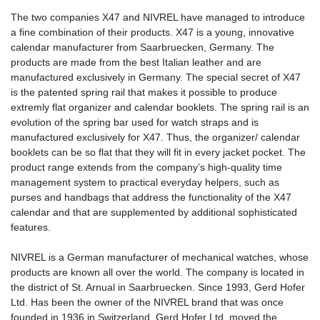
The two companies X47 and NIVREL have managed to introduce
a fine combination of their products. X47 is a young, innovative
calendar manufacturer from Saarbruecken, Germany. The
products are made from the best Italian leather and are
manufactured exclusively in Germany. The special secret of X47
is the patented spring rail that makes it possible to produce
extremly flat organizer and calendar booklets. The spring rail is an
evolution of the spring bar used for watch straps and is
manufactured exclusively for X47. Thus, the organizer/ calendar
booklets can be so flat that they will fit in every jacket pocket. The
product range extends from the company’s high-quality time
management system to practical everyday helpers, such as
purses and handbags that address the functionality of the X47
calendar and that are supplemented by additional sophisticated
features.
NIVREL is a German manufacturer of mechanical watches, whose
products are known all over the world. The company is located in
the district of St. Arnual in Saarbruecken. Since 1993, Gerd Hofer
Ltd. Has been the owner of the NIVREL brand that was once
founded in 1936 in Switzerland. Gerd Hofer Ltd. moved the